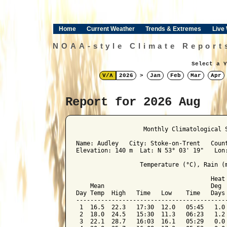
Home
Current Weather
Trends & Extremes
Live
NOAA-style Climate Report
Select a Y
V/Λ
2026
>
Jan
Feb
Mar
Apr
Report for 2026 Aug
﻿                   Monthly Climatological 
Name: Audley   City: Stoke-on-Trent   Count
Elevation: 140 m  Lat: N 53° 03' 19"   Lon:
                  Temperature (°C), Rain (m
                                      Heat 
    Mean                              Deg  
Day Temp  High   Time   Low    Time   Days 
-------------------------------------------
 1  16.5  22.3   17:30  12.0   05:45   1.0 
 2  18.0  24.5   15:30  11.3   06:23   1.2 
 3  22.1  28.7   16:03  16.1   05:29   0.0 