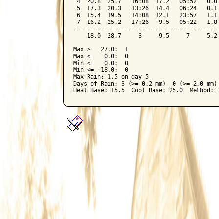
 4  20.8  25.7   16:08  17.2   05:52   0.0 
 5  17.3  20.3   13:26  14.4   06:24   0.1 
 6  15.4  19.5   14:08  12.1   23:57   1.1 
 7  16.2  25.2   17:26   9.5   05:22   1.8 
-------------------------------------------
    18.0  28.7     3     9.5     7     5.2 
Max >=  27.0:  1

Max <=   0.0:  0

Min <=   0.0:  0

Min <= -18.0:  0

Max Rain: 1.5 on day 5

Days of Rain: 3 (>= 0.2 mm)  0 (>= 2.0 mm) 