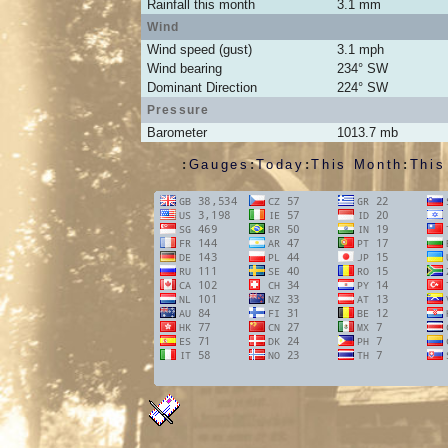
Rainfall this month
3.1
mm
Wind
Wind speed (gust)
3.1
mph
Wind bearing
234
°
SW
Dominant Direction
224° SW
Pressure
Barometer
1013.7
mb
:
Gauges
:
Today
:
This Month
:
This