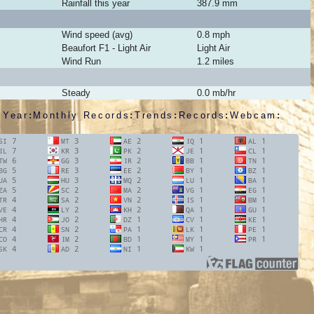
Rainfall this year
387.9
mm
Wind speed (avg)
0.8
mph
Beaufort
F1 - Light Air
Light Air
Wind Run
1.2 miles
Steady
0.0
mb/hr
 Year
:
Monthly Records
:
Trends
:
Records
:
Webcam
: