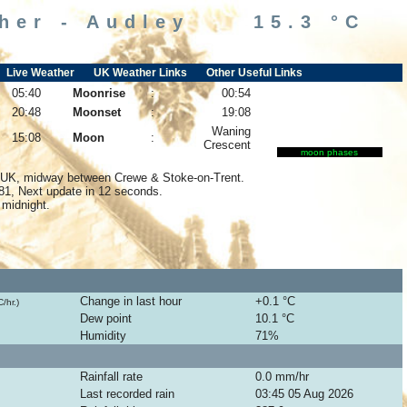
ther - Audley 15.3 °C
Live Weather
UK Weather Links
Other Useful Links
05:40
Moonrise
:
00:54
20:48
Moonset
:
19:08
Waning
15:08
Moon
:
Crescent
moon phases
y UK, midway between Crewe & Stoke-on-Trent.
081, Next update in
11
seconds.
 midnight.
026
Change in last hour
+0.1 °C
/hr.)
Dew point
10.1 °C
Humidity
71
%
Rainfall rate
0.0
mm/hr
Last recorded rain
03:45 05 Aug 2026