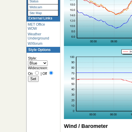
Status
Webcam
Site Map
External Links
MET Office
WOW
Weather
Underground
WXforum
Style Options
Style:
Widescreen:
On
|
Off
Wind / Barometer