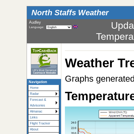
North Staffs Weather
Audley
Upda
Language:
Tempera
Weather Tr
Graphs generated
Navigation
Home
Temperature
Radar
Forecast &
Advisories
Almanac
Links
Flight Tracker
About