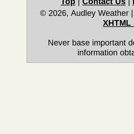
Top
|
Contact Us
|
© 2026, Audley Weather
XHTML 
Never base important de
information obt