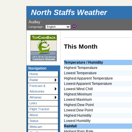
North Staffs Weather
Audley
Language:
This Month
Temperature / Humidity
Highest Temperature
Navigation
Lowest Temperature
Home
Highest Apparent Temperature
Radar
Lowest Apparent Temperature
Forecast &
Lowest Wind Chill
Advisories
Highest Minimum
Almanac
Lowest Maximum
Links
Highest Dew Point
Flight Tracker
Lowest Dew Point
About
Highest Humidity
Lowest Humidity
Status
Rainfall
Webcam
Highest Rain Rate