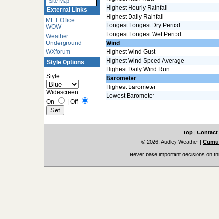
Site Map
Highest Hourly Rainfall
External Links
Highest Daily Rainfall
MET Office
Longest Longest Dry Period
WOW
Longest Longest Wet Period
Weather
Underground
Wind
WXforum
Highest Wind Gust
Highest Wind Speed Average
Style Options
Highest Daily Wind Run
Style:
Barometer
Highest Barometer
Widescreen:
Lowest Barometer
On
|
Off
Top
|
Contact
© 2026, Audley Weather
|
Cumul
Never base important decisions on thi