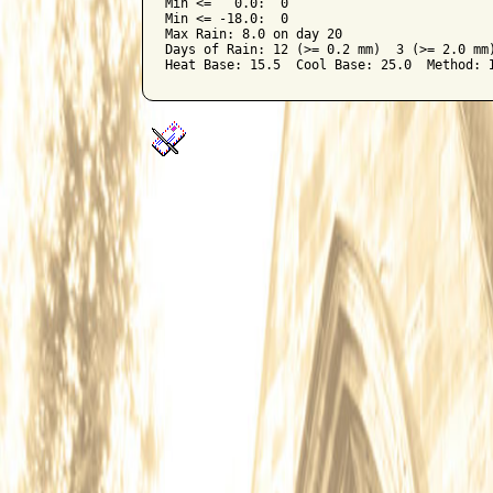
Min <=   0.0:  0

Min <= -18.0:  0

Max Rain: 8.0 on day 20

Days of Rain: 12 (>= 0.2 mm)  3 (>= 2.0 mm)