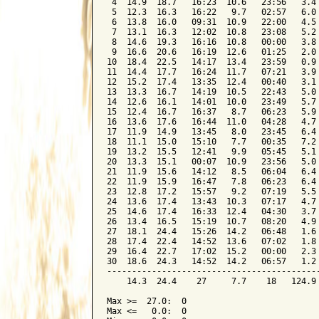
 4  14.9  18.7   16:23  10.6   23:56   3.4 
 5  12.3  16.3   16:22   9.7   02:57   6.0 
 6  13.8  16.0   09:31  10.9   22:00   4.5 
 7  13.1  16.3   12:02  10.8   23:08   5.2 
 8  14.6  19.3   16:16  10.8   00:00   3.8 
 9  16.6  20.6   16:19  12.6   01:25   2.0 
10  18.4  22.5   14:17  13.4   23:59   0.9 
11  14.4  17.7   16:24  11.7   07:21   3.9 
12  15.2  17.4   13:35  12.4   00:40   3.1 
13  13.3  16.7   14:19  10.5   22:43   5.0 
14  12.6  16.1   14:01  10.0   23:49   5.7 
15  12.4  16.7   16:37   8.7   06:23   5.9 
16  13.6  17.6   16:44  11.0   04:28   4.7 
17  11.9  14.9   13:45   8.0   23:45   6.4 
18  11.1  15.0   15:10   7.7   00:35   7.2 
19  13.2  15.5   12:41   9.9   05:45   5.1 
20  13.3  15.1   00:07  10.9   23:56   5.0 
21  11.9  15.6   14:12   8.5   06:04   6.4 
22  11.9  15.9   16:47   7.8   06:23   6.4 
23  12.8  17.2   15:57   9.2   07:19   5.5 
24  13.6  17.4   13:43  10.3   07:17   4.7 
25  14.6  17.4   16:33  12.4   04:30   3.7 
26  13.4  16.5   15:19  10.7   08:20   4.9 
27  18.1  24.4   15:26  14.2   06:48   1.6 
28  17.4  22.4   14:52  13.6   07:02   1.8 
29  16.4  22.7   17:02  15.2   00:00   2.3 
30  18.6  24.3   14:52  14.2   06:57   1.2 
-------------------------------------------
    14.3  24.4    27     7.7    18   124.9 
Max >=  27.0:  0

Max <=   0.0:  0
