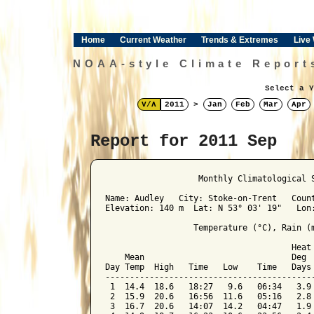
Home
Current Weather
Trends & Extremes
Live
NOAA-style Climate Report
Select a Y
V/Λ
2011
>
Jan
Feb
Mar
Apr
Report for 2011 Sep
﻿                   Monthly Climatological 
Name: Audley   City: Stoke-on-Trent   Count
Elevation: 140 m  Lat: N 53° 03' 19"   Lon:
                  Temperature (°C), Rain (m
                                      Heat 
    Mean                              Deg  
Day Temp  High   Time   Low    Time   Days 
-------------------------------------------
 1  14.4  18.6   18:27   9.6   06:34   3.9 
 2  15.9  20.6   16:56  11.6   05:16   2.8 
 3  16.7  20.6   14:07  14.2   04:47   1.9 