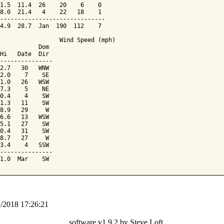
1.5  11.4  26    20    6    0

8.0  21.4   4    22   18    1

------------------------------

4.9  28.7  Jan  190  112    7

                 Wind Speed (mph)

           Dom

Hi   Date  Dir

---------------

2.7   30   WNW

2.0    7    SE

1.0   26   WSW

7.3    5    NE

0.4    4    SW

1.3   11    SW

8.9   29     W

6.6   13   WSW

5.1   27    SW

0.4   31    SW

8.7   27     W

3.4    4   SSW

---------------

1/2018 17:26:21
software v1.9.2 by Steve Loft