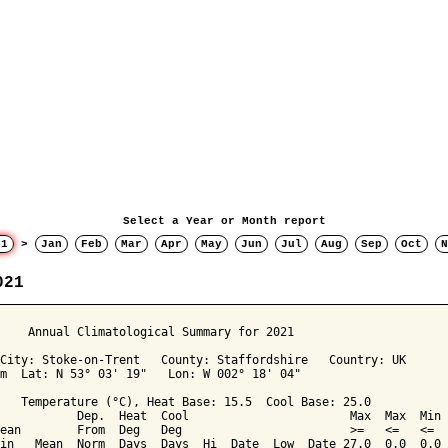
Select a Year or Month report
21
>
Jan
Feb
Mar
Apr
May
Jun
Jul
Aug
Sep
Oct
N
021
     Annual Climatological Summary for 2021

City: Stoke-on-Trent   County: Staffordshire   Country: UK

m  Lat: N 53° 03' 19"   Lon: W 002° 18' 04"

   Temperature (°C), Heat Base: 15.5  Cool Base: 25.0

           Dep.  Heat  Cool                       Max  Max  Min 
ean        From  Deg   Deg                        >=   <=   <=  
in   Mean  Norm  Days  Days  Hi  Date  Low  Date 27.0  0.0  0.0 