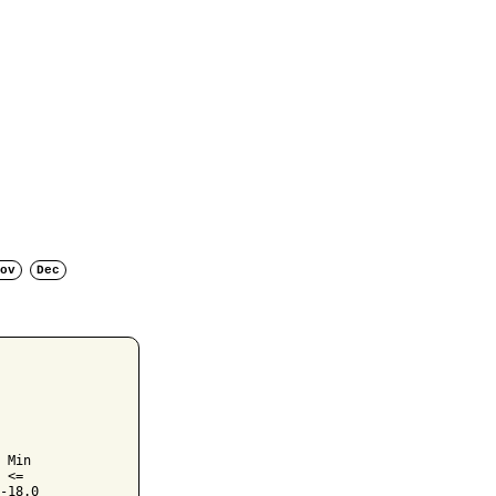
ov
Dec
 Min

 <=

-18.0
