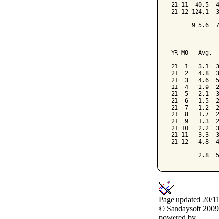
 21 11  40.5 -4
 21 12 124.1  3
---------------
       915.6  7
               
               
 YR MO   Avg.  
---------------
 21  1   3.1  3
 21  2   4.8  3
 21  3   4.6  5
 21  4   2.9  2
 21  5   2.1  3
 21  6   1.5  2
 21  7   1.2  2
 21  8   1.7  2
 21  9   1.3  2
 21 10   2.2  3
 21 11   3.3  3
 21 12   4.8  4
---------------
Page updated 20/1
© Sandaysoft 2009
powered by