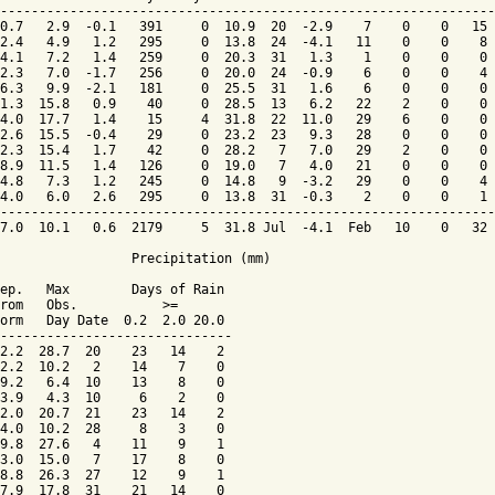
----------------------------------------------------------------
0.7   2.9  -0.1   391     0  10.9  20  -2.9    7    0    0   15 
2.4   4.9   1.2   295     0  13.8  24  -4.1   11    0    0    8 
4.1   7.2   1.4   259     0  20.3  31   1.3    1    0    0    0 
2.3   7.0  -1.7   256     0  20.0  24  -0.9    6    0    0    4 
6.3   9.9  -2.1   181     0  25.5  31   1.6    6    0    0    0 
1.3  15.8   0.9    40     0  28.5  13   6.2   22    2    0    0 
4.0  17.7   1.4    15     4  31.8  22  11.0   29    6    0    0 
2.6  15.5  -0.4    29     0  23.2  23   9.3   28    0    0    0 
2.3  15.4   1.7    42     0  28.2   7   7.0   29    2    0    0 
8.9  11.5   1.4   126     0  19.0   7   4.0   21    0    0    0 
4.8   7.3   1.2   245     0  14.8   9  -3.2   29    0    0    4 
4.0   6.0   2.6   295     0  13.8  31  -0.3    2    0    0    1 
----------------------------------------------------------------
7.0  10.1   0.6  2179     5  31.8 Jul  -4.1  Feb   10    0   32 
                 Precipitation (mm)

ep.   Max        Days of Rain

rom   Obs.           >=

orm   Day Date  0.2  2.0 20.0

------------------------------

2.2  28.7  20    23   14    2

2.2  10.2   2    14    7    0

9.2   6.4  10    13    8    0

3.9   4.3  10     6    2    0

2.0  20.7  21    23   14    2

4.0  10.2  28     8    3    0

9.8  27.6   4    11    9    1

3.0  15.0   7    17    8    0

8.8  26.3  27    12    9    1

7.9  17.8  31    21   14    0
