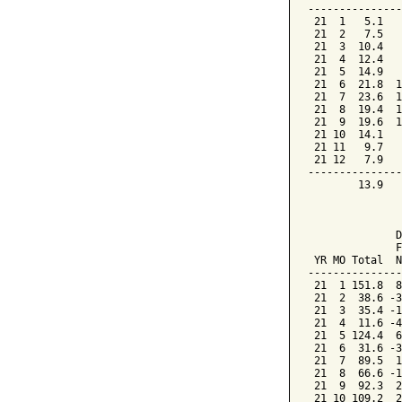
---------------
 21  1   5.1   
 21  2   7.5   
 21  3  10.4   
 21  4  12.4   
 21  5  14.9   
 21  6  21.8  1
 21  7  23.6  1
 21  8  19.4  1
 21  9  19.6  1
 21 10  14.1   
 21 11   9.7   
 21 12   7.9   
---------------
        13.9   
               
              D
              F
 YR MO Total  N
---------------
 21  1 151.8  8
 21  2  38.6 -3
 21  3  35.4 -1
 21  4  11.6 -4
 21  5 124.4  6
 21  6  31.6 -3
 21  7  89.5  1
 21  8  66.6 -1
 21  9  92.3  2
 21 10 109.2  2