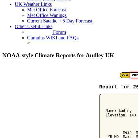
UK Weather Links
Met Office Forecast
Met Office Wanings
Current Satalite + 5 Day Forecast
Other Useful Links
Forum
Cumulus WIKI and FAQs
<
NOAA-style Climate Reports for Audley UK
V/Λ
20
Report for 2
﻿              
Name: Audley   
Elevation: 140 
               
               
        Mean  M
 YR MO  Max   M