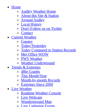
Home
Audley Weather Home
About this Site & Station
Around Audley
Local History
Don't Follow us on Twitter
Contact
Current Weather
Gauges
Today/Yesterday
Today Compared to Station Records
Met Office WOW
PWS Weather
Weather Underground
Trends & Extremes
48hr Graphs
This Month/Year
Month-by-month Records
Extremes Since 2009
Live Weather
Realtime Weather Console
Live Webcam
Wunderground Map
Live Lightning Events