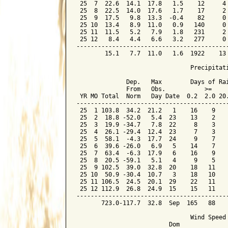
 25  7  22.6  14.1  17.8   1.5    12     4 
 25  8  22.5  14.0  17.6   1.7    17     2 
 25  9  17.5   9.8  13.3  -0.4    82     0 
 25 10  13.4   8.9  11.0   0.9   140     0 
 25 11  11.5   5.2   7.9   1.8   231     2 
 25 12   8.4   4.4   6.6   3.2   277     0 
-------------------------------------------
        15.1   7.7  11.0   1.6  1922    13 
                                Precipitati
              Dep.   Max        Days of Rai
              From   Obs.           >=

 YR MO Total  Norm   Day Date  0.2  2.0 20.
-------------------------------------------
 25  1 103.8  34.2  21.2   1    16    9    
 25  2  18.8 -52.0   5.4  23    13    2    
 25  3  19.9 -34.7   7.8  22     8    3    
 25  4  26.1 -29.4  12.4  23     7    3    
 25  5  58.1  -4.3  17.7  24     9    7    
 25  6  39.6 -26.0   6.9   5    14    7    
 25  7  63.4  -6.3  17.9   6    16    9    
 25  8  20.5 -59.1   5.1   4     9    5    
 25  9 102.5  39.0  32.8  20    18   11    
 25 10  50.9 -30.4  10.7   3    18   10    
 25 11 106.5  24.5  20.1  29    22   11    
 25 12 112.9  26.8  24.9  15    15   11    
-------------------------------------------
       723.0-117.7  32.8  Sep  165   88    
                                Wind Speed 
                          Dom
