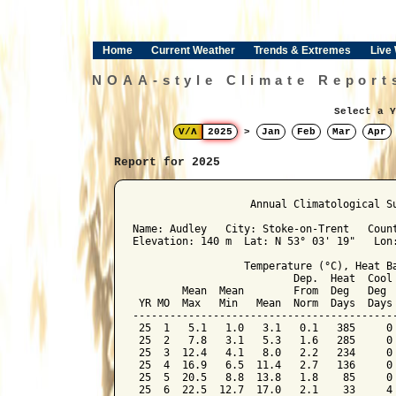
Home
Current Weather
Trends & Extremes
Live
NOAA-style Climate Report
Select a Y
V/Λ
2025
>
Jan
Feb
Mar
Apr
Report for 2025
﻿                   Annual Climatological Su
Name: Audley   City: Stoke-on-Trent   Count
Elevation: 140 m  Lat: N 53° 03' 19"   Lon:
                  Temperature (°C), Heat Ba
                          Dep.  Heat  Cool 
        Mean  Mean        From  Deg   Deg  
 YR MO  Max   Min   Mean  Norm  Days  Days 
-------------------------------------------
 25  1   5.1   1.0   3.1   0.1   385     0 
 25  2   7.8   3.1   5.3   1.6   285     0 
 25  3  12.4   4.1   8.0   2.2   234     0 
 25  4  16.9   6.5  11.4   2.7   136     0 
 25  5  20.5   8.8  13.8   1.8    85     0 
 25  6  22.5  12.7  17.0   2.1    33     4 