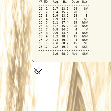
 YR MO   Avg.  Hi   Date  Dir

------------------------------

 25  1   1.7  23.5   24    SW

 25  2   1.4  15.2   20     E

 25  3   1.9  13.6   28     S

 25  4   1.9  13.6    3    SE

 25  5   1.1  17.4   29   WSW

 25  6   1.7  15.2   28   WSW

 25  7   0.8  14.5    4     W

 25  8   0.9  14.5    4   WSW

 25  9   1.2  18.3   15   WSW

 25 10   1.4  19.0    4   WSW

 25 11   2.6  68.2   15    SE

 25 12   2.2  19.0    9   SSE

------------------------------
