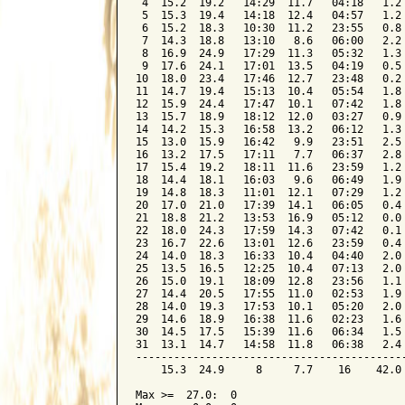
 4  15.2  19.2   14:29  11.7   04:18   1.2 
 5  15.3  19.4   14:18  12.4   04:57   1.2 
 6  15.2  18.3   10:30  11.2   23:55   0.8 
 7  14.3  18.8   13:10   8.6   06:00   2.2 
 8  16.9  24.9   17:29  11.3   05:32   1.3 
 9  17.6  24.1   17:01  13.5   04:19   0.5 
10  18.0  23.4   17:46  12.7   23:48   0.2 
11  14.7  19.4   15:13  10.4   05:54   1.8 
12  15.9  24.4   17:47  10.1   07:42   1.8 
13  15.7  18.9   18:12  12.0   03:27   0.9 
14  14.2  15.3   16:58  13.2   06:12   1.3 
15  13.0  15.9   16:42   9.9   23:51   2.5 
16  13.2  17.5   17:11   7.7   06:37   2.8 
17  15.4  19.2   18:11  11.6   23:59   1.2 
18  14.4  18.1   16:03   9.6   06:49   1.9 
19  14.8  18.3   11:01  12.1   07:29   1.2 
20  17.0  21.0   17:39  14.1   06:05   0.4 
21  18.8  21.2   13:53  16.9   05:12   0.0 
22  18.0  24.3   17:59  14.3   07:42   0.1 
23  16.7  22.6   13:01  12.6   23:59   0.4 
24  14.0  18.3   16:33  10.4   04:40   2.0 
25  13.5  16.5   12:25  10.4   07:13   2.0 
26  15.0  19.1   18:09  12.8   23:56   1.1 
27  14.4  20.5   17:55  11.0   02:53   1.9 
28  14.0  19.3   17:53  10.1   05:20   2.0 
29  14.6  18.9   16:38  11.6   02:23   1.6 
30  14.5  17.5   15:39  11.6   06:34   1.5 
31  13.1  14.7   14:58  11.8   06:38   2.4 
-------------------------------------------
    15.3  24.9     8     7.7    16    42.0 
Max >=  27.0:  0
