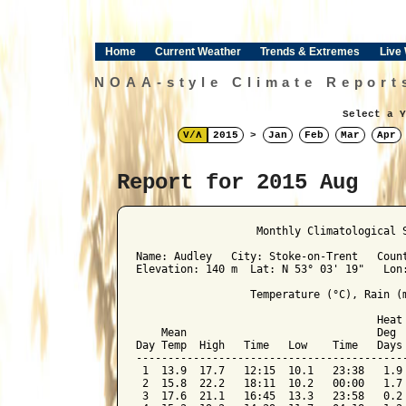
Home
Current Weather
Trends & Extremes
Live
NOAA-style Climate Report
Select a Y
V/Λ
2015
>
Jan
Feb
Mar
Apr
Report for 2015 Aug
﻿                   Monthly Climatological 
Name: Audley   City: Stoke-on-Trent   Count
Elevation: 140 m  Lat: N 53° 03' 19"   Lon:
                  Temperature (°C), Rain (m
                                      Heat 
    Mean                              Deg  
Day Temp  High   Time   Low    Time   Days 
-------------------------------------------
 1  13.9  17.7   12:15  10.1   23:38   1.9 
 2  15.8  22.2   18:11  10.2   00:00   1.7 
 3  17.6  21.1   16:45  13.3   23:58   0.2 