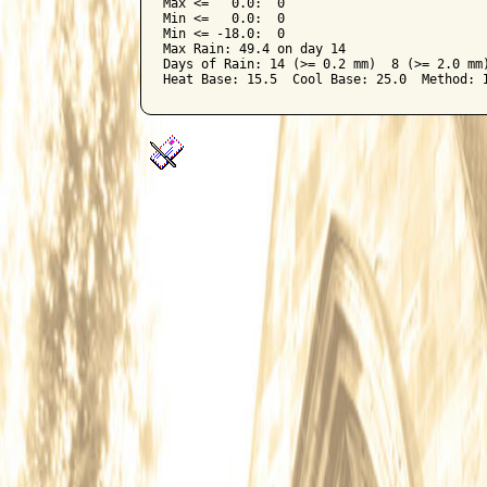
Max <=   0.0:  0

Min <=   0.0:  0

Min <= -18.0:  0

Max Rain: 49.4 on day 14

Days of Rain: 14 (>= 0.2 mm)  8 (>= 2.0 mm)