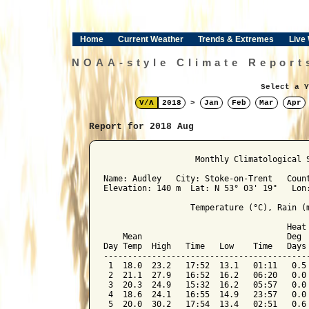
Home
Current Weather
Trends & Extremes
Live
NOAA-style Climate Report
Select a Y
V/Λ
2018
>
Jan
Feb
Mar
Apr
Report for 2018 Aug
﻿                   Monthly Climatological 
Name: Audley   City: Stoke-on-Trent   Count
Elevation: 140 m  Lat: N 53° 03' 19"   Lon:
                  Temperature (°C), Rain (m
                                      Heat 
    Mean                              Deg  
Day Temp  High   Time   Low    Time   Days 
-------------------------------------------
 1  18.0  23.2   17:52  13.1   01:11   0.5 
 2  21.1  27.9   16:52  16.2   06:20   0.0 
 3  20.3  24.9   15:32  16.2   05:57   0.0 
 4  18.6  24.1   16:55  14.9   23:57   0.0 
 5  20.0  30.2   17:54  13.4   02:51   0.6 