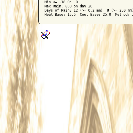
Min <= -18.0:  0

Max Rain: 8.0 on day 26

Days of Rain: 12 (>= 0.2 mm)  8 (>= 2.0 mm)