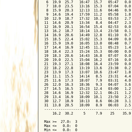
 6  19.9  25.7   16:47  15.7   05:47   0.0 
 7  18.0  23.5   13:16  15.3   07:04   0.0 
 8  15.9  20.3   12:13  11.6   04:46   0.9 
 9  14.6  19.4   17:59  11.2   05:58   1.8 
10  12.9  18.7   17:32  10.1   03:53   2.7 
11  14.6  20.9   13:34   8.4   04:47   2.3 
12  16.9  20.1   16:54  15.4   02:53   0.0 
13  16.2  18.7   18:14  13.4   23:58   0.1 
14  16.9  20.6   14:49  12.8   01:10   0.7 
15  18.5  22.4   15:02  15.3   04:09   0.0 
16  15.9  19.0   16:05  13.0   08:48   0.7 
17  14.4  16.9   12:45  11.1   05:23   1.4 
18  18.4  22.3   15:24  15.3   00:00   0.0 
19  18.3  20.6   14:43  16.8   07:07   0.0 
20  19.0  22.5   15:04  16.2   07:16   0.0 
21  19.3  27.1   18:08  16.4   23:59   0.0 
22  18.2  22.8   13:19  13.6   23:38   0.2 
23  13.9  17.3   13:07  10.6   23:47   1.8 
24  11.1  15.5   14:14   8.5   23:31   4.4 
25  11.6  17.3   18:07   7.9   03:31   4.0 
26  12.0  16.3   18:36   9.3   04:07   3.6 
27  14.5  16.5   15:23  12.4   03:00   1.2 
28  14.6  16.9   12:32  12.1   06:21   1.2 
29  13.4  16.9   18:09  10.1   23:50   2.2 
30  12.7  18.9   18:13   8.6   06:28   3.1 
31  13.8  20.5   18:09   8.9   06:03   2.5 
-------------------------------------------
    16.2  30.2     5     7.9    25    35.9 
Max >=  27.0:  3

Max <=   0.0:  0

Min <=   0.0:  0
