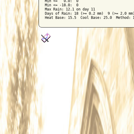
Min <=   0.0:  0

Min <= -18.0:  0

Max Rain: 12.1 on day 11

Days of Rain: 18 (>= 0.2 mm)  9 (>= 2.0 mm)