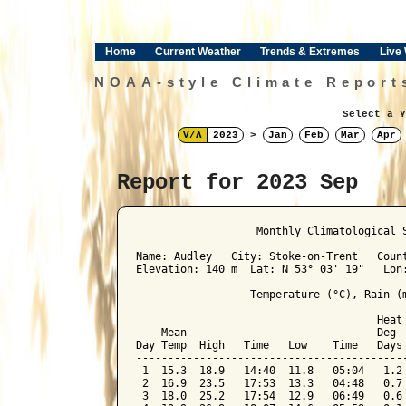
Home
Current Weather
Trends & Extremes
Live
NOAA-style Climate Report
Select a Y
V/Λ
2023
>
Jan
Feb
Mar
Apr
Report for 2023 Sep
﻿                   Monthly Climatological 
Name: Audley   City: Stoke-on-Trent   Count
Elevation: 140 m  Lat: N 53° 03' 19"   Lon:
                  Temperature (°C), Rain (m
                                      Heat 
    Mean                              Deg  
Day Temp  High   Time   Low    Time   Days 
-------------------------------------------
 1  15.3  18.9   14:40  11.8   05:04   1.2 
 2  16.9  23.5   17:53  13.3   04:48   0.7 
 3  18.0  25.2   17:54  12.9   06:49   0.6 