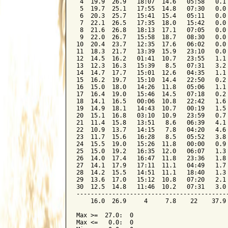
 4  19.9  26.9   18:07  14.6   05:58   0.1 
 5  19.7  25.1   17:55  14.8   07:30   0.0 
 6  20.3  25.7   15:41  15.4   05:11   0.0 
 7  22.1  26.5   17:35  18.0   15:42   0.0 
 8  21.6  26.8   18:13  17.1   07:05   0.0 
 9  22.0  26.7   15:58  18.7   08:30   0.0 
10  20.4  23.7   12:35  17.6   06:02   0.0 
11  18.3  21.7   13:39  15.9   23:10   0.0 
12  14.5  16.2   01:41  10.7   23:55   1.1 
13  12.3  16.3   15:39   8.5   07:31   3.2 
14  14.7  17.7   15:01  12.6   04:35   1.1 
15  16.2  19.7   15:10  14.4   22:50   0.2 
16  15.0  18.0   14:26  11.8   05:06   1.1 
17  16.4  19.0   15:46  14.5   07:18   0.2 
18  14.1  16.5   00:06  10.8   22:42   1.6 
19  14.9  18.1   14:43  10.7   00:19   1.5 
20  15.1  16.8   03:10  10.9   23:59   0.7 
21  11.4  15.8   13:51   8.6   06:39   4.1 
22  10.9  13.7   14:15   7.8   04:20   4.6 
23  11.7  15.6   16:28   8.5   05:52   3.8 
24  15.5  19.0   15:26  11.8   00:00   0.9 
25  15.0  19.2   16:35  12.0   06:07   1.3 
26  14.0  17.4   16:47  11.8   23:36   1.8 
27  14.1  17.9   17:11  11.1   04:49   1.7 
28  14.2  15.5   14:51  11.1   18:40   1.3 
29  13.6  17.0   15:12  10.8   07:20   2.1 
30  12.5  14.8   11:46  10.2   07:31   3.0 
-------------------------------------------
    16.0  26.9     4     7.8    22    37.9 
Max >=  27.0:  0

Max <=   0.0:  0
