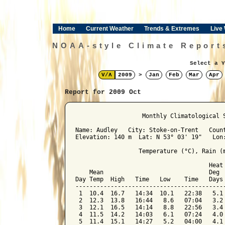
Home
Current Weather
Trends & Extremes
Live
NOAA-style Climate Report
Select a Y
V/Λ
2009
>
Jan
Feb
Mar
Apr
Report for 2009 Oct
﻿                   Monthly Climatological 
Name: Audley   City: Stoke-on-Trent   Count
Elevation: 140 m  Lat: N 53° 03' 19"   Lon:
                  Temperature (°C), Rain (m
                                      Heat 
    Mean                              Deg  
Day Temp  High   Time   Low    Time   Days 
-------------------------------------------
 1  10.4  16.7   14:34  10.1   22:38   5.1 
 2  12.3  13.8   16:44   8.6   07:04   3.2 
 3  12.1  16.5   14:14   8.8   22:56   3.4 
 4  11.5  14.2   14:03   6.1   07:24   4.0 
 5  11.4  15.1   14:27   5.2   04:00   4.1 