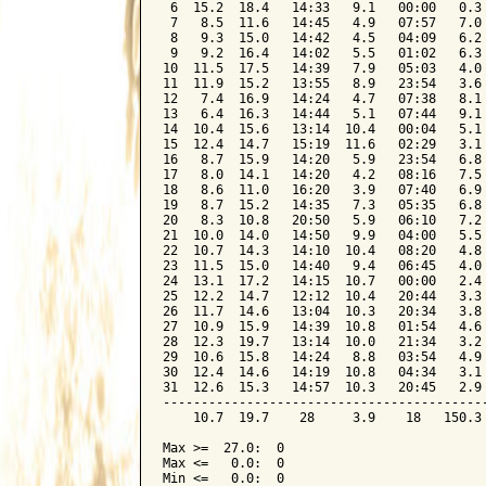
 6  15.2  18.4   14:33   9.1   00:00   0.3 
 7   8.5  11.6   14:45   4.9   07:57   7.0 
 8   9.3  15.0   14:42   4.5   04:09   6.2 
 9   9.2  16.4   14:02   5.5   01:02   6.3 
10  11.5  17.5   14:39   7.9   05:03   4.0 
11  11.9  15.2   13:55   8.9   23:54   3.6 
12   7.4  16.9   14:24   4.7   07:38   8.1 
13   6.4  16.3   14:44   5.1   07:44   9.1 
14  10.4  15.6   13:14  10.4   00:04   5.1 
15  12.4  14.7   15:19  11.6   02:29   3.1 
16   8.7  15.9   14:20   5.9   23:54   6.8 
17   8.0  14.1   14:20   4.2   08:16   7.5 
18   8.6  11.0   16:20   3.9   07:40   6.9 
19   8.7  15.2   14:35   7.3   05:35   6.8 
20   8.3  10.8   20:50   5.9   06:10   7.2 
21  10.0  14.0   14:50   9.9   04:00   5.5 
22  10.7  14.3   14:10  10.4   08:20   4.8 
23  11.5  15.0   14:40   9.4   06:45   4.0 
24  13.1  17.2   14:15  10.7   00:00   2.4 
25  12.2  14.7   12:12  10.4   20:44   3.3 
26  11.7  14.6   13:04  10.3   20:34   3.8 
27  10.9  15.9   14:39  10.8   01:54   4.6 
28  12.3  19.7   13:14  10.0   21:34   3.2 
29  10.6  15.8   14:24   8.8   03:54   4.9 
30  12.4  14.6   14:19  10.8   04:34   3.1 
31  12.6  15.3   14:57  10.3   20:45   2.9 
-------------------------------------------
    10.7  19.7    28     3.9    18   150.3 
Max >=  27.0:  0

Max <=   0.0:  0

Min <=   0.0:  0
