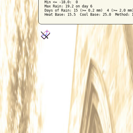
Min <= -18.0:  0

Max Rain: 19.2 on day 6

Days of Rain: 15 (>= 0.2 mm)  4 (>= 2.0 mm)