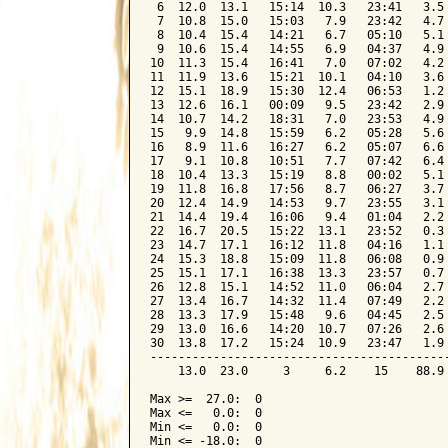
 6  12.0  13.1   15:14  10.3   23:41   3.5 
 7  10.8  15.0   15:03   7.9   23:42   4.7 
 8  10.4  15.4   14:21   6.7   05:10   5.1 
 9  10.6  15.4   14:55   6.9   04:37   4.9 
10  11.3  15.4   16:41   7.0   07:02   4.2 
11  11.9  13.6   15:21  10.1   04:10   3.6 
12  15.1  18.9   15:30  12.4   06:53   1.2 
13  12.6  16.1   00:09   9.5   23:42   2.9 
14  10.7  14.2   18:31   7.0   23:53   4.9 
15   9.9  14.8   15:59   6.2   05:28   5.6 
16   8.9  11.6   16:27   6.2   05:07   6.6 
17   9.1  10.8   10:51   7.7   07:42   6.4 
18  10.4  13.3   15:19   8.8   00:02   5.1 
19  11.8  16.8   17:56   8.7   06:27   3.7 
20  12.4  14.9   14:53   9.7   23:55   3.1 
21  14.4  19.4   16:06   9.4   01:04   2.2 
22  16.7  20.5   15:22  13.1   23:52   0.3 
23  14.7  17.1   16:12  11.8   04:16   1.1 
24  15.3  18.8   15:09  11.8   06:08   0.9 
25  15.1  17.1   16:38  13.3   23:57   0.7 
26  12.8  15.1   14:52  11.0   06:04   2.7 
27  13.4  16.7   14:32  11.4   07:49   2.2 
28  13.3  17.9   15:48   9.6   04:45   2.5 
29  13.0  16.6   14:20  10.7   07:26   2.6 
30  13.8  17.2   15:24  10.9   23:47   1.9 
-------------------------------------------
    13.0  23.0     3     6.2    15    88.9 
Max >=  27.0:  0

Max <=   0.0:  0

Min <=   0.0:  0

Min <= -18.0:  0
