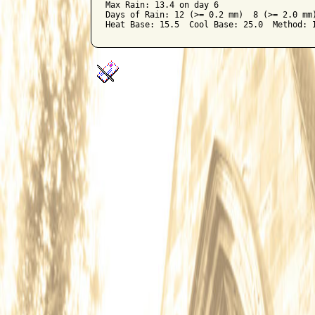
Max Rain: 13.4 on day 6

Days of Rain: 12 (>= 0.2 mm)  8 (>= 2.0 mm)