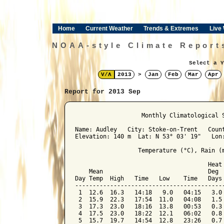
Home
Current Weather
Trends & Extremes
Live
NOAA-style Climate Report
Select a Y
V/Λ
2013
>
Jan
Feb
Mar
Apr
Report for 2013 Sep
﻿                   Monthly Climatological 
Name: Audley   City: Stoke-on-Trent   Count
Elevation: 140 m  Lat: N 53° 03' 19"   Lon:
                  Temperature (°C), Rain (m
                                      Heat 
    Mean                              Deg  
Day Temp  High   Time   Low    Time   Days 
-------------------------------------------
 1  12.6  16.3   14:18   9.0   04:15   3.0 
 2  15.9  22.3   17:54  11.0   04:08   1.5 
 3  17.3  23.0   18:16  13.8   00:53   0.3 
 4  17.5  23.0   18:22  12.1   06:02   0.8 
 5  15.7  19.7   14:54  12.8   23:26   0.7 