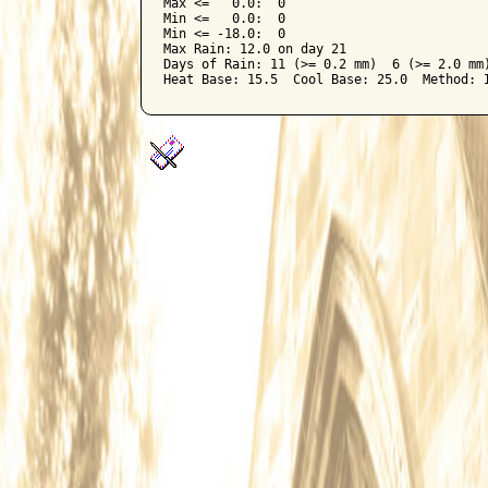
Max <=   0.0:  0

Min <=   0.0:  0

Min <= -18.0:  0

Max Rain: 12.0 on day 21

Days of Rain: 11 (>= 0.2 mm)  6 (>= 2.0 mm)