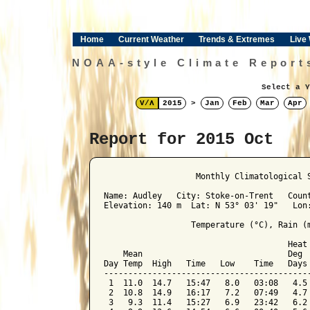
Home
Current Weather
Trends & Extremes
Live
NOAA-style Climate Report
Select a Y
V/Λ
2015
>
Jan
Feb
Mar
Apr
Report for 2015 Oct
﻿                   Monthly Climatological 
Name: Audley   City: Stoke-on-Trent   Count
Elevation: 140 m  Lat: N 53° 03' 19"   Lon:
                  Temperature (°C), Rain (m
                                      Heat 
    Mean                              Deg  
Day Temp  High   Time   Low    Time   Days 
-------------------------------------------
 1  11.0  14.7   15:47   8.0   03:08   4.5 
 2  10.8  14.9   16:17   7.2   07:49   4.7 
 3   9.3  11.4   15:27   6.9   23:42   6.2 