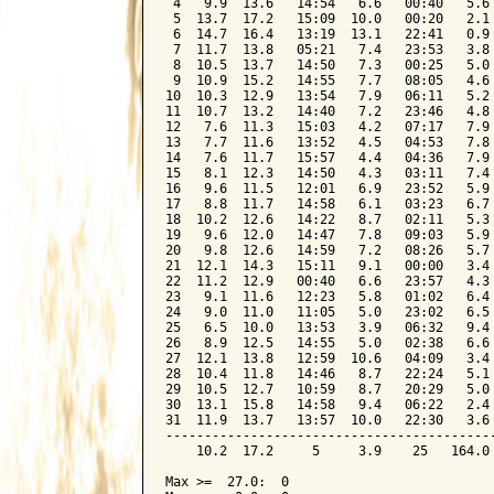
 4   9.9  13.6   14:54   6.6   00:40   5.6 
 5  13.7  17.2   15:09  10.0   00:20   2.1 
 6  14.7  16.4   13:19  13.1   22:41   0.9 
 7  11.7  13.8   05:21   7.4   23:53   3.8 
 8  10.5  13.7   14:50   7.3   00:25   5.0 
 9  10.9  15.2   14:55   7.7   08:05   4.6 
10  10.3  12.9   13:54   7.9   06:11   5.2 
11  10.7  13.2   14:40   7.2   23:46   4.8 
12   7.6  11.3   15:03   4.2   07:17   7.9 
13   7.7  11.6   13:52   4.5   04:53   7.8 
14   7.6  11.7   15:57   4.4   04:36   7.9 
15   8.1  12.3   14:50   4.3   03:11   7.4 
16   9.6  11.5   12:01   6.9   23:52   5.9 
17   8.8  11.7   14:58   6.1   03:23   6.7 
18  10.2  12.6   14:22   8.7   02:11   5.3 
19   9.6  12.0   14:47   7.8   09:03   5.9 
20   9.8  12.6   14:59   7.2   08:26   5.7 
21  12.1  14.3   15:11   9.1   00:00   3.4 
22  11.2  12.9   00:40   6.6   23:57   4.3 
23   9.1  11.6   12:23   5.8   01:02   6.4 
24   9.0  11.0   11:05   5.0   23:02   6.5 
25   6.5  10.0   13:53   3.9   06:32   9.4 
26   8.9  12.5   14:55   5.0   02:38   6.6 
27  12.1  13.8   12:59  10.6   04:09   3.4 
28  10.4  11.8   14:46   8.7   22:24   5.1 
29  10.5  12.7   10:59   8.7   20:29   5.0 
30  13.1  15.8   14:58   9.4   06:22   2.4 
31  11.9  13.7   13:57  10.0   22:30   3.6 
-------------------------------------------
    10.2  17.2     5     3.9    25   164.0 
Max >=  27.0:  0
