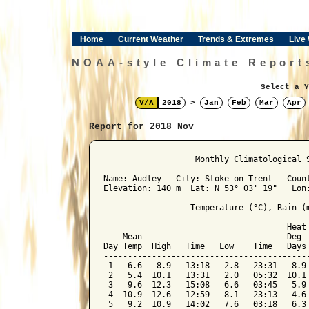
Home
Current Weather
Trends & Extremes
Live
NOAA-style Climate Report
Select a Y
V/Λ
2018
>
Jan
Feb
Mar
Apr
Report for 2018 Nov
﻿                   Monthly Climatological 
Name: Audley   City: Stoke-on-Trent   Count
Elevation: 140 m  Lat: N 53° 03' 19"   Lon:
                  Temperature (°C), Rain (m
                                      Heat 
    Mean                              Deg  
Day Temp  High   Time   Low    Time   Days 
-------------------------------------------
 1   6.6   8.9   13:18   2.8   23:31   8.9 
 2   5.4  10.1   13:31   2.0   05:32  10.1 
 3   9.6  12.3   15:08   6.6   03:45   5.9 
 4  10.9  12.6   12:59   8.1   23:13   4.6 
 5   9.2  10.9   14:02   7.6   03:18   6.3 