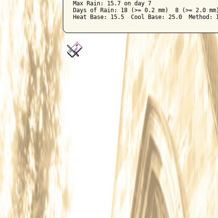
Max Rain: 15.7 on day 7

Days of Rain: 18 (>= 0.2 mm)  8 (>= 2.0 mm)