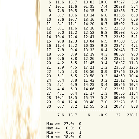
 6  11.6  13.7   13:03  10.0   07:27   3.9 
 7  10.1  11.6   01:35   7.4   20:38   5.4 
 8   7.8  10.5   14:15   5.2   03:36   7.7 
 9   8.7  10.6   13:14   6.8   03:05   6.8 
10   8.6  10.7   13:16   6.9   07:46   6.9 
11   8.1  11.1   14:20   6.7   05:02   7.4 
12   8.1  11.6   12:18   6.5   22:53   7.5 
13   9.0  11.2   12:52   6.8   00:03   6.5 
14  10.4  12.4   12:41   7.7   23:52   5.1 
15   9.8  12.3   13:04   6.5   07:03   5.7 
16  11.4  12.2   10:38   9.2   23:47   4.1 
17   7.8   9.4   13:33   6.4   20:48   7.7 
18   6.5   8.9   12:19   4.3   08:07   9.0 
19   6.6   8.8   12:26   4.3   23:51   9.0 
20   4.2   5.5   11:45   3.4   18:37  11.3 
21   2.9   4.5   17:21   1.2   23:58  12.6 
22   2.5   5.3   13:56  -0.9   07:46  13.0 
23   5.1   6.5   23:58   3.3   04:59  10.4 
24   6.4   8.8   11:42   3.2   22:12   9.1 
25   5.1   6.9   14:25   3.4   09:26  10.4 
26   4.4   6.3   14:06   1.8   23:51  11.1 
27   4.1   6.4   21:17   1.3   00:55  11.4 
28  10.1  13.5   15:17   5.2   00:00   5.4 
29   9.4  12.4   08:48   7.0   22:23   6.1 
30   6.7   8.2   12:55   5.1   20:47   8.8 
-------------------------------------------
     7.6  13.7     6    -0.9    22   238.1 
Max >=  27.0:  0

Max <=   0.0:  0

Min <=   0.0:  1

Min <= -18.0:  0
