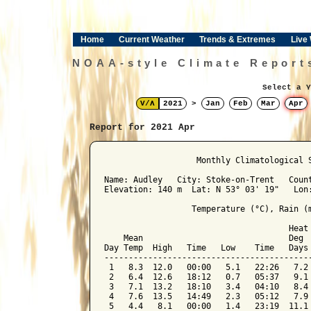
Home
Current Weather
Trends & Extremes
Live
NOAA-style Climate Report
Select a Y
V/Λ
2021
>
Jan
Feb
Mar
Apr
Report for 2021 Apr
﻿                   Monthly Climatological 
Name: Audley   City: Stoke-on-Trent   Count
Elevation: 140 m  Lat: N 53° 03' 19"   Lon:
                  Temperature (°C), Rain (m
                                      Heat 
    Mean                              Deg  
Day Temp  High   Time   Low    Time   Days 
-------------------------------------------
 1   8.3  12.0   00:00   5.1   22:26   7.2 
 2   6.4  12.6   18:12   0.7   05:37   9.1 
 3   7.1  13.2   18:10   3.4   04:10   8.4 
 4   7.6  13.5   14:49   2.3   05:12   7.9 
 5   4.4   8.1   00:00   1.4   23:19  11.1 