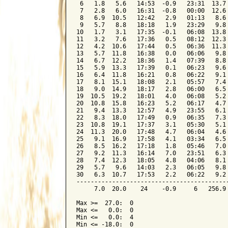
 6   1.8   5.6   14:53  -0.9   23:31  13.7 
 7   2.8   6.0   16:31  -0.8   00:00  12.6 
 8   6.9  10.5   12:42   2.9   01:13   8.6 
 9   5.7   8.8   18:18   1.9   23:29   9.8 
10   1.7   3.1   17:35  -0.1   06:08  13.8 
11   3.2   7.6   17:36   0.5   08:12  12.3 
12   4.2  10.6   17:44   0.5   06:36  11.3 
13   5.7  11.8   16:38   0.0   06:06   9.8 
14   6.7  12.2   18:36   1.4   07:39   8.8 
15   5.9  13.3   17:39   0.1   06:23   9.6 
16   6.4  11.8   16:21   0.8   06:22   9.1 
17   8.1  15.1   18:08   2.1   05:57   7.4 
18   9.0  14.9   18:17   2.8   06:00   6.5 
19  10.5  19.2   18:01   4.0   06:08   5.2 
20  10.8  15.8   16:23   5.2   06:17   4.7 
21   9.4  13.3   12:57   4.9   23:55   6.1 
22   8.3  18.0   17:49   0.9   06:35   7.3 
23  10.8  19.1   17:37   3.1   05:30   5.1 
24  11.3  20.0   17:48   4.7   06:04   4.6 
25   9.1  16.9   17:58   4.1   03:34   6.5 
26   8.5  16.2   17:18   1.8   05:46   7.0 
27   9.2  11.3   16:14   7.0   23:51   6.3 
28   7.4  12.3   18:05   4.8   04:06   8.1 
29   5.7   9.6   14:03   2.3   06:05   9.8 
30   6.3  10.7   17:53   2.2   06:22   9.2 
-------------------------------------------
     7.0  20.0    24    -0.9     6   256.9 
Max >=  27.0:  0

Max <=   0.0:  0

Min <=   0.0:  4

Min <= -18.0:  0
