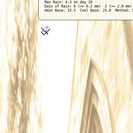
Max Rain: 4.3 on day 10

Days of Rain: 6 (>= 0.2 mm)  2 (>= 2.0 mm) 