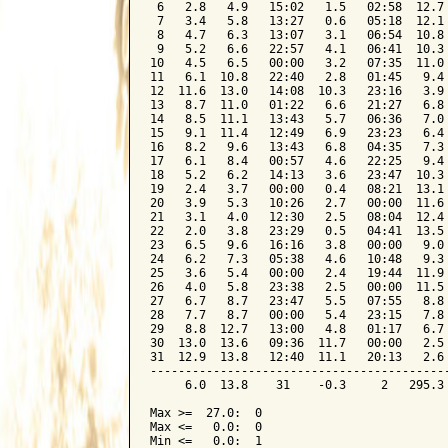
 6   2.8   4.9   15:02   1.5   02:58  12.7 
 7   3.4   5.8   13:27   0.6   05:18  12.1 
 8   4.7   6.3   13:07   3.1   06:54  10.8 
 9   5.2   6.6   22:57   4.1   06:41  10.3 
10   4.5   6.5   00:00   3.2   07:35  11.0 
11   6.1  10.8   22:40   2.8   01:45   9.4 
12  11.6  13.0   14:08  10.3   23:16   3.9 
13   8.7  11.0   01:22   6.6   21:27   6.8 
14   8.5  11.1   13:43   5.7   06:36   7.0 
15   9.1  11.4   12:49   6.9   23:23   6.4 
16   8.2   9.6   13:43   6.8   04:35   7.3 
17   6.1   8.4   00:57   4.6   22:25   9.4 
18   5.2   6.2   14:13   3.6   23:47  10.3 
19   2.4   3.7   00:00   0.4   08:21  13.1 
20   3.9   5.3   10:26   2.7   00:00  11.6 
21   3.1   4.0   12:30   2.5   08:04  12.4 
22   2.0   3.8   23:29   0.5   04:41  13.5 
23   6.5   9.6   16:16   3.8   00:00   9.0 
24   6.2   7.3   05:38   4.6   10:48   9.3 
25   3.6   5.4   00:00   2.4   19:44  11.9 
26   4.0   5.8   23:38   2.5   00:00  11.5 
27   6.7   8.7   23:47   5.5   07:55   8.8 
28   7.7   8.7   00:00   5.4   23:15   7.8 
29   8.8  12.7   13:00   4.8   01:17   6.7 
30  13.0  13.6   09:36  11.7   00:00   2.5 
31  12.9  13.8   12:40  11.1   20:13   2.6 
-------------------------------------------
     6.0  13.8    31    -0.3     2   295.3 
Max >=  27.0:  0

Max <=   0.0:  0

Min <=   0.0:  1
