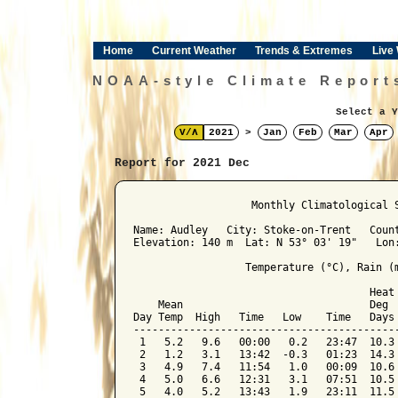
Home
Current Weather
Trends & Extremes
Live
NOAA-style Climate Report
Select a Y
V/Λ
2021
>
Jan
Feb
Mar
Apr
Report for 2021 Dec
﻿                   Monthly Climatological 
Name: Audley   City: Stoke-on-Trent   Count
Elevation: 140 m  Lat: N 53° 03' 19"   Lon:
                  Temperature (°C), Rain (m
                                      Heat 
    Mean                              Deg  
Day Temp  High   Time   Low    Time   Days 
-------------------------------------------
 1   5.2   9.6   00:00   0.2   23:47  10.3 
 2   1.2   3.1   13:42  -0.3   01:23  14.3 
 3   4.9   7.4   11:54   1.0   00:09  10.6 
 4   5.0   6.6   12:31   3.1   07:51  10.5 
 5   4.0   5.2   13:43   1.9   23:11  11.5 