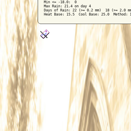
Min <= -18.0:  0

Max Rain: 21.4 on day 4

Days of Rain: 22 (>= 0.2 mm)  18 (>= 2.0 mm