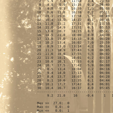
 7   5.9   7.4   11:58   3.4   23:51  
 8   4.8   9.9   15:16   0.9   06:40  
 9   4.8   9.3   16:39   1.3   05:08  
10   6.6  11.8   16:38   0.2   05:11  
11  10.1  15.6   17:58   5.7   06:49  
12  10.4  13.0   14:22   8.1   06:45  
13  11.8  15.2   17:31   9.3   23:55  
14  11.0  14.9   17:31   6.5   05:53  
15  13.8  20.7   18:15   8.7   05:47  
16  14.5  21.8   18:00   8.8   04:00  
17  13.8  19.0   14:33   8.6   06:28  
18  10.2  13.4   16:02   7.0   23:59  
19   8.9  13.0   13:14   4.2   06:14  
20  11.3  18.9   17:43   5.0   06:05  
21  11.6  18.8   17:55   5.5   06:02  
22  11.0  18.1   18:01   6.2   03:18  
23  10.6  16.1   17:33   6.6   02:17  
24  10.7  17.5   17:42   5.9   06:08  
25   8.5  13.4   18:04   3.2   06:16  
26   9.4  14.0   17:13   5.1   06:04  
27   8.4  13.7   18:07   4.6   04:28  
28   8.1  10.6   12:35   6.1   04:44  
29  10.1  17.7   17:42   6.4   06:01  
30  10.4  16.7   16:37   4.0   05:45  
--------------------------------------
     9.2  21.8    16    -0.4     1   1
Max >=  27.0:  0

Max <=   0.0:  0

Min <=   0.0:  1
