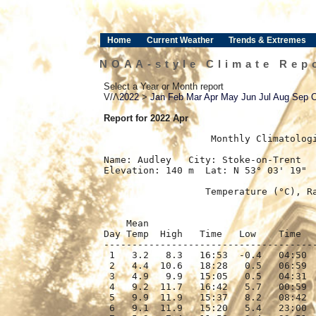
Home
Current Weather
Trends & Extremes
NOAA-style Climate Rep
Select a Year or Month report
V/Λ
2022
>
Jan
Feb
Mar
Apr
May
Jun
Jul
Aug
Sep
Report for 2022 Apr
﻿                   Monthly Climatolog
Name: Audley   City: Stoke-on-Trent   
Elevation: 140 m  Lat: N 53° 03' 19"  
                  Temperature (°C), Ra
                                      
    Mean                              
Day Temp  High   Time   Low    Time   
--------------------------------------
 1   3.2   8.3   16:53  -0.4   04:50  
 2   4.4  10.6   18:28   0.5   06:59  
 3   4.9   9.9   15:05   0.5   04:31  
 4   9.2  11.7   16:42   5.7   00:59  
 5   9.9  11.9   15:37   8.2   08:42  
 6   9.1  11.9   15:20   5.4   23:00  