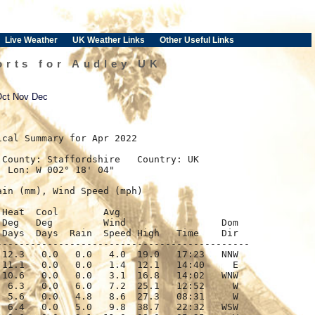
Live Weather
UK Weather Links
Other Useful Links
orts for Audley UK
Oct
Nov
Dec
ical Summary for Apr 2022

County: Staffordshire   Country: UK

 Lon: W 002° 18' 04"

in (mm), Wind Speed (mph)

Heat  Cool        Avg

Deg   Deg         Wind                 Dom

Days  Days  Rain  Speed High   Time    Dir

--------------------------------------------

12.3   0.0   0.0   4.0  19.0   17:23   NNW

11.1   0.0   0.0   1.4  12.1   14:40     E

10.6   0.0   0.0   3.1  16.8   14:02   WNW

 6.3   0.0   6.0   7.2  25.1   12:52     W

 5.6   0.0   4.8   8.6  27.3   08:31     W

 6.4   0.0   5.0   9.8  38.7   22:32   WSW
