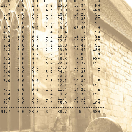
 9.6   0.0   3.1  11.0  38.0   05:25     W

10.7   0.0   1.3   3.0  15.9   16:34    NW

10.7   0.0   0.7   4.5  19.0   14:26   WNW

 8.9   0.0   0.0   1.8  10.7   14:25    SE

 5.4   0.0   0.0   9.4  24.4   14:35    SE

 5.1   0.0   5.8   4.7  15.2   13:24    SE

 3.7   0.0   0.9   1.8   9.2   08:40     W

 4.5   0.0   0.0   1.4  11.4   13:17    SW

 2.6   0.0   0.0   1.9  13.6   13:11    SE

 2.4   0.0   0.0   2.4  12.1   10:53    SE

 2.4   0.0   0.2   4.1  16.8   15:47    SE

 5.3   0.0   0.0   2.2  13.0   12:41   WSW

 6.6   0.0   0.2   1.2   9.8   13:08     N

 4.5   0.0   0.0   2.7  18.3   13:32   ESE

 4.4   0.0   0.0   5.2  22.8   15:37   ESE

 4.7   0.0   0.0   4.7  27.3   13:18     E

 4.9   0.0   0.0   5.7  24.4   13:35     E

 4.9   0.0   0.0   3.8  19.7   10:46     E

 7.0   0.0   0.0   1.8  12.1   16:32     E

 6.1   0.0   0.0   1.8  12.1   22:56   ESE

 7.1   0.0   0.0   1.9  11.4   14:26     E

 7.4   0.0   0.0   1.4   9.2   13:30   ESE

 5.4   0.0   0.0   1.4  11.4   14:11     E

 5.1   0.0   0.3   1.8  15.9   17:17   WSW

--------------------------------------------

91.7   0.0  28.3   3.9  38.7     6     SSW
