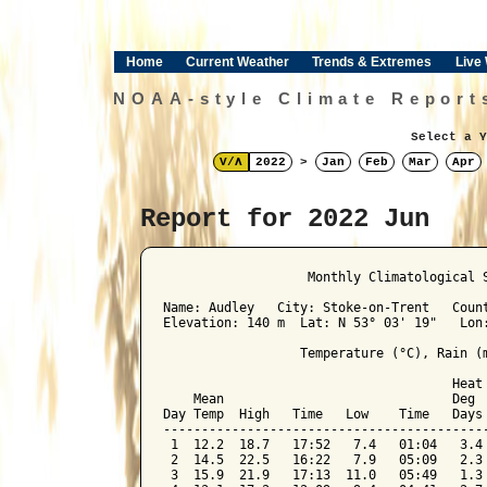
Home
Current Weather
Trends & Extremes
Live
NOAA-style Climate Report
Select a Y
V/Λ
2022
>
Jan
Feb
Mar
Apr
Report for 2022 Jun
﻿                   Monthly Climatological 
Name: Audley   City: Stoke-on-Trent   Count
Elevation: 140 m  Lat: N 53° 03' 19"   Lon:
                  Temperature (°C), Rain (m
                                      Heat 
    Mean                              Deg  
Day Temp  High   Time   Low    Time   Days 
-------------------------------------------
 1  12.2  18.7   17:52   7.4   01:04   3.4 
 2  14.5  22.5   16:22   7.9   05:09   2.3 
 3  15.9  21.9   17:13  11.0   05:49   1.3 