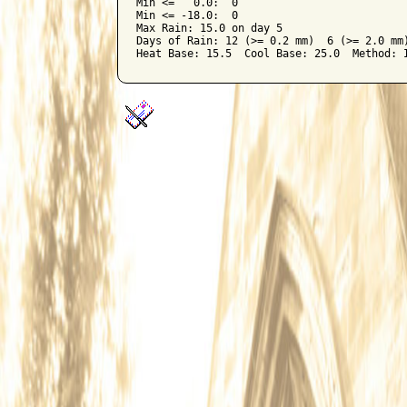
Min <=   0.0:  0

Min <= -18.0:  0

Max Rain: 15.0 on day 5

Days of Rain: 12 (>= 0.2 mm)  6 (>= 2.0 mm)