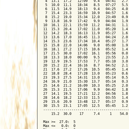
 4  13.1  17.2   12:09   9.4   04:41   2.7 
 5  10.0  11.1   18:34   8.5   07:27   5.5 
 6  11.5  14.9   18:13   9.4   04:25   4.0 
 7  15.4  23.3   16:59  10.9   04:57   1.6 
 8  15.2  19.0   15:34  12.0   23:49   0.9 
 9  13.8  16.9   17:42   9.9   04:04   1.9 
10  16.1  22.1   15:59  11.2   04:31   1.1 
11  15.3  20.4   17:02  11.0   05:20   1.4 
12  14.2  18.3   16:13  11.9   05:27   1.6 
13  13.6  17.0   16:45  11.3   04:24   2.0 
14  15.3  23.6   17:34  10.4   05:27   1.7 
15  15.8  22.0   14:06   9.0   05:00   1.9 
16  18.1  27.2   17:15  10.6   05:52   1.4 
17  21.5  30.0   17:02  16.1   05:56   0.0 
18  13.3  18.0   00:00   9.5   23:55   2.3 
19  12.9  19.5   17:53   7.7   05:10   3.0 
20  15.2  22.4   16:16   8.7   04:52   2.1 
21  17.6  27.2   17:26  10.5   05:45   1.4 
22  18.8  28.4   17:28  13.0   05:23   0.6 
23  19.3  27.5   14:31  13.0   05:14   0.5 
24  16.9  21.0   15:30  13.7   05:14   0.3 
25  14.6  21.2   16:09  10.3   05:25   2.0 
26  15.3  21.5   17:06   9.9   04:42   1.8 
27  14.1  19.5   17:21  12.2   04:56   1.8 
28  14.6  18.2   12:33  11.5   03:55   1.4 
29  15.6  20.9   13:48  12.7   05:17   0.9 
30  15.5  23.1   17:05  12.5   05:45   1.2 
-------------------------------------------
    15.2  30.0    17     7.4     1    54.0 
Max >=  27.0:  5

Max <=   0.0:  0
